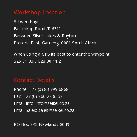
Workshop Location
8 Tweedragt
Boschkop Road (R 631)
Between Silver Lakes & Rayton
Pretoria East, Gauteng, 0081 South Africa
When using a GPS its best to enter the waypoint:
S25 51 33.0 E28 30 11.2
Contact Details
Phone: +27 (0) 83 799 6868
Fax: +27 (0) 866 22 8558
Email Info: info@seikel.co.za
Email Sales: sales@seikel.co.za
PO Box 843 Newlands 0049