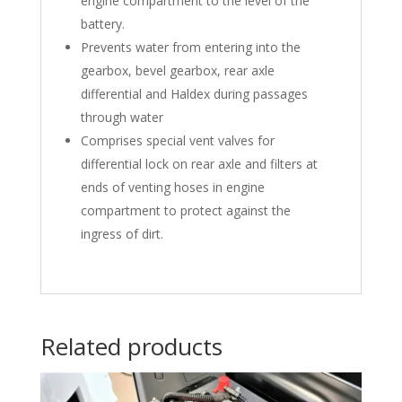
engine compartment to the level of the
battery.
Prevents water from entering into the
gearbox, bevel gearbox, rear axle
differential and Haldex during passages
through water
Comprises special vent valves for
differential lock on rear axle and filters at
ends of venting hoses in engine
compartment to protect against the
ingress of dirt.
Related products