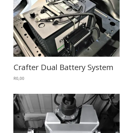
Crafter Dual Battery System
R
0,00