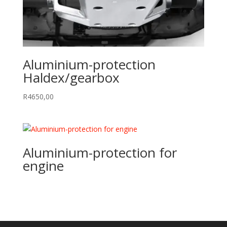
Aluminium-protection
Haldex/gearbox
R
4650,00
Aluminium-protection for
engine