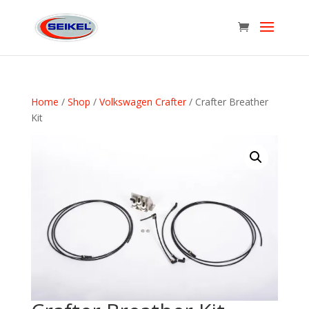
Home
/
Shop
/
Volkswagen Crafter
/ Crafter Breather
Kit