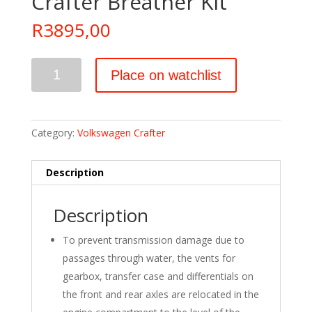
Crafter Breather Kit
R
3895,00
Crafter
Place on watchlist
Breather
Kit
quantity
Category:
Volkswagen Crafter
Description
Description
To prevent transmission damage due to
passages through water, the vents for
gearbox, transfer case and differentials on
the front and rear axles are relocated in the