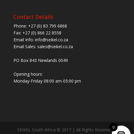
Contact Details
Phone: +27 (0) 83 799 6868
Fax: +27 (0) 866 22 8558
Email Info: info@seikel.co.za
Email Sales: sales@seikel.co.za
PO Box 843 Newlands 0049
Opening hours:
Monday-Friday 08:00 am-05:00 pm
0
SEIKEL South Africa © 2017 | All Rights Reserved |