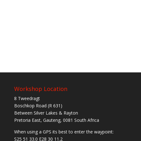
Workshop Location
8 Tweedragt
Boschkop Road (R 631)
Between Silver Lakes & Rayton
Pretoria East, Gauteng, 0081 South Africa
When using a GPS its best to enter the waypoint:
S25 51 33.0 E28 30 11.2