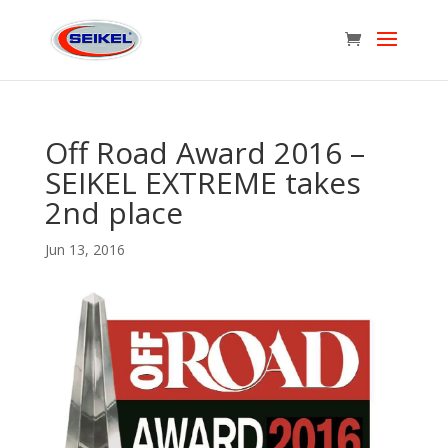
Off Road Award 2016 –
SEIKEL EXTREME takes
2nd place
Jun 13, 2016