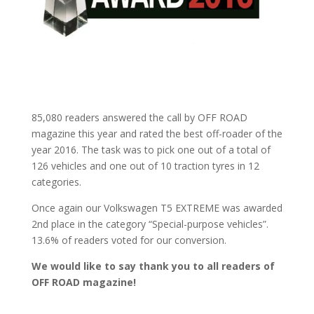
85,080 readers answered the call by OFF ROAD
magazine this year and rated the best off-roader of the
year 2016. The task was to pick one out of a total of
126 vehicles and one out of 10 traction tyres in 12
categories.
Once again our Volkswagen T5 EXTREME was awarded
2nd place in the category “Special-purpose vehicles”.
13.6% of readers voted for our conversion.
We would like to say thank you to all readers of
OFF ROAD magazine!