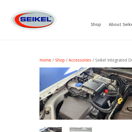
Shop
About Seik
Home
/
Shop
/
Accessories
/ Seikel Integrated