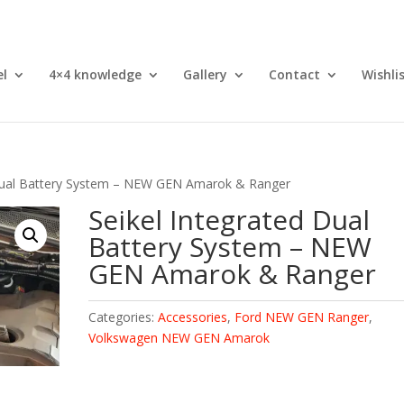
el
4×4 knowledge
Gallery
Contact
Wishli
 Dual Battery System – NEW GEN Amarok & Ranger
Seikel Integrated Dual
Battery System – NEW
GEN Amarok & Ranger
Categories:
Accessories
,
Ford NEW GEN Ranger
,
Volkswagen NEW GEN Amarok