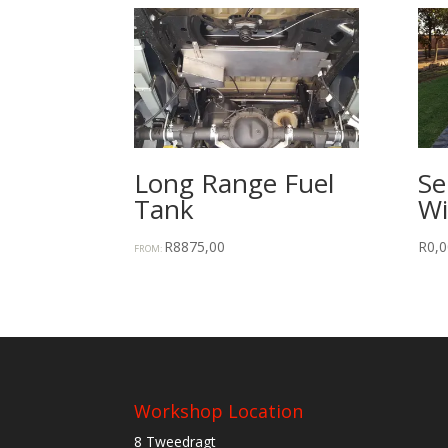
Long Range Fuel
Se
Tank
Wi
R
8875,00
R
0,0
FROM:
Workshop Location
8 Tweedragt