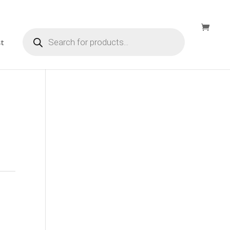
Products
search
st