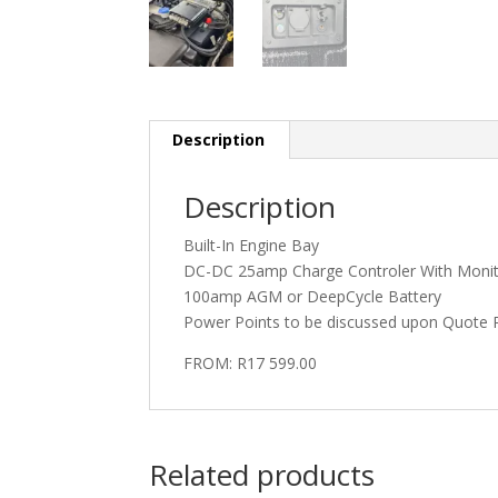
Description
Description
Built-In Engine Bay
DC-DC 25amp Charge Controler With Moni
100amp AGM or DeepCycle Battery
Power Points to be discussed upon Quote 
FROM: R17 599.00
Related products